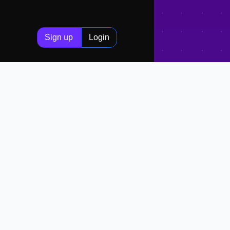
Sign up
Login