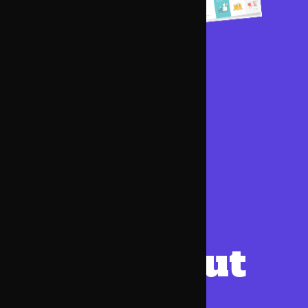
Want
a
website
but