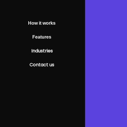
How it works
Features
Industries
Contact us